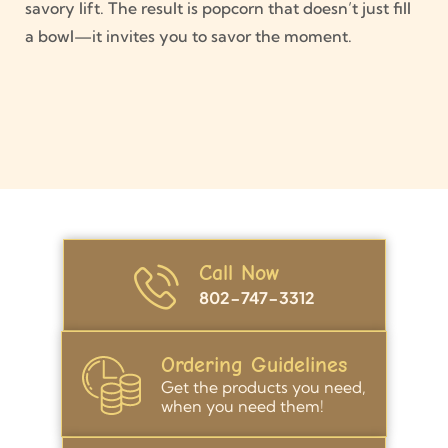
savory lift. The result is popcorn that doesn’t just fill
a bowl—it invites you to savor the moment.
Call Now
802-747-3312
Ordering Guidelines
Get the products you need,
when you need them!