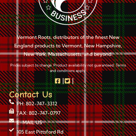
Vermont Roots, distributors of the finest New
England products to Vermont, New Hampshire,
New York, Massachusetts, and beyond.
Prices subject to change. Product availability not guaranteed. Terms
and conditions apply.
Contact Us
PH: 802-747-3312
FAX: 802-747-0797
E-MAIL US
105 East Pittsford Rd