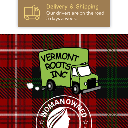
Delivery & Shipping
Our drivers are on the road
5 days a week.