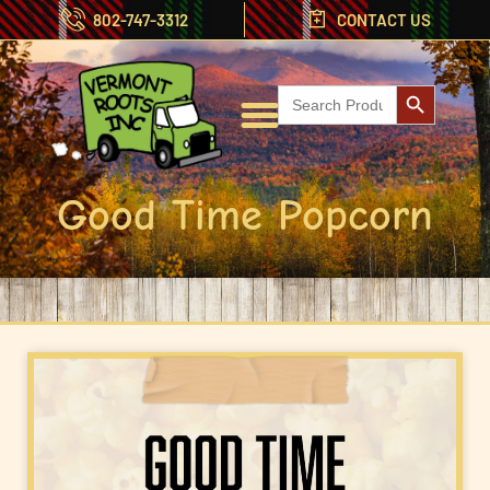
802-747-3312
CONTACT US
Search But
Search
for:
Good Time Popcorn