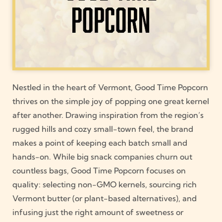
Nestled in the heart of Vermont, Good Time Popcorn
thrives on the simple joy of popping one great kernel
after another. Drawing inspiration from the region’s
rugged hills and cozy small-town feel, the brand
makes a point of keeping each batch small and
hands-on. While big snack companies churn out
countless bags, Good Time Popcorn focuses on
quality: selecting non-GMO kernels, sourcing rich
Vermont butter (or plant-based alternatives), and
infusing just the right amount of sweetness or