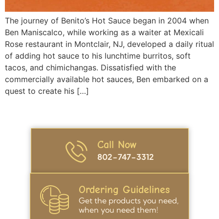
The journey of Benito’s Hot Sauce began in 2004 when
Ben Maniscalco, while working as a waiter at Mexicali
Rose restaurant in Montclair, NJ, developed a daily ritual
of adding hot sauce to his lunchtime burritos, soft
tacos, and chimichangas. Dissatisfied with the
commercially available hot sauces, Ben embarked on a
quest to create his […]
Call Now
802-747-3312
Ordering Guidelines
Get the products you need,
when you need them!