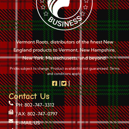
Vermont Roots, distributors of the finest New
England products to Vermont, New Hampshire,
New York, Massachusetts, and beyond.
Prices subject to change. Product availability not guaranteed. Terms
and conditions apply.
Contact Us
PH: 802-747-3312
FAX: 802-747-0797
E-MAIL US