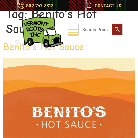
802-747-3312
CONTACT US
Tag:
Benito’s Hot
Search But
Sauce
Search
for:
Benito’s Hot Sauce