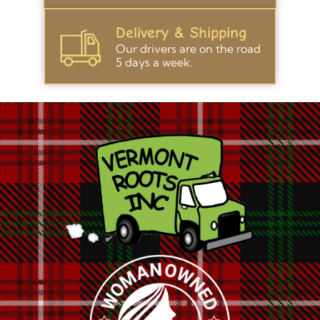
Delivery & Shipping
Our drivers are on the road
5 days a week.