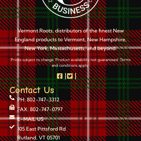
Vermont Roots, distributors of the finest New
England products to Vermont, New Hampshire,
New York, Massachusetts, and beyond.
Prices subject to change. Product availability not guaranteed. Terms
and conditions apply.
Contact Us
PH: 802-747-3312
FAX: 802-747-0797
E-MAIL US
105 East Pittsford Rd
Rutland, VT 05701