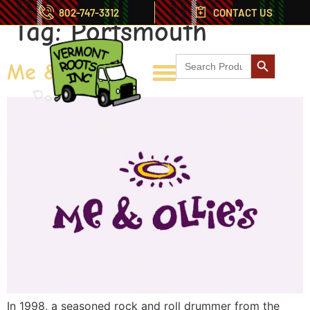
802-747-3312
CONTACT US
Tag:
Portsmouth
Search But
Search
Me & Ollies
for:
In 1998, a seasoned rock and roll drummer from the