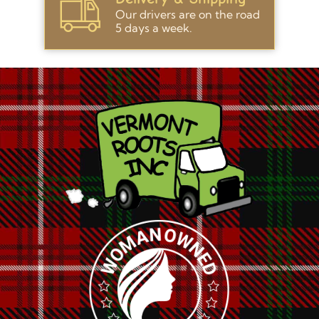
Our drivers are on the road
5 days a week.