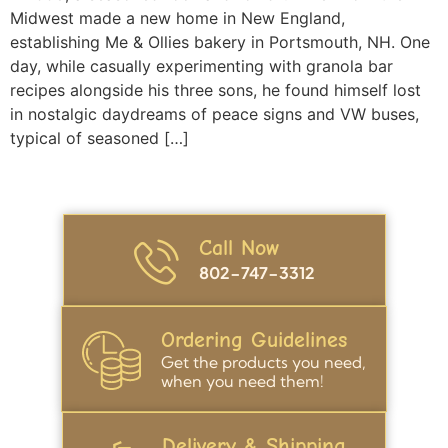
Midwest made a new home in New England,
establishing Me & Ollies bakery in Portsmouth, NH. One
day, while casually experimenting with granola bar
recipes alongside his three sons, he found himself lost
in nostalgic daydreams of peace signs and VW buses,
typical of seasoned […]
Call Now
802-747-3312
Ordering Guidelines
Get the products you need,
when you need them!
Delivery & Shipping