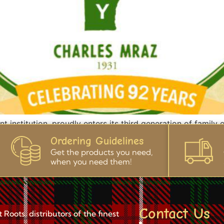
 institution, proudly enters its third generation of family 
ts foundation. For over 85 years, we’ve been synonymous w
Ordering Guidelines
ent to quality and sustainability. Beyond crafting […]
Get the products you need,
when you need them!
Contact Us
Roots, distributors of the finest