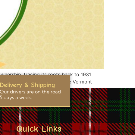
ownership, tracing its roots back to 1931
ith the production of exquisite Vermont
Delivery & Shipping
Our drivers are on the road
5 days a week.
Quick Links