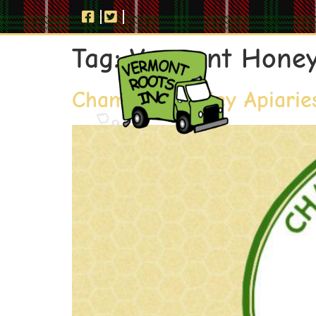
Tag:
Vermont Hone
Champlain Valley Apiarie