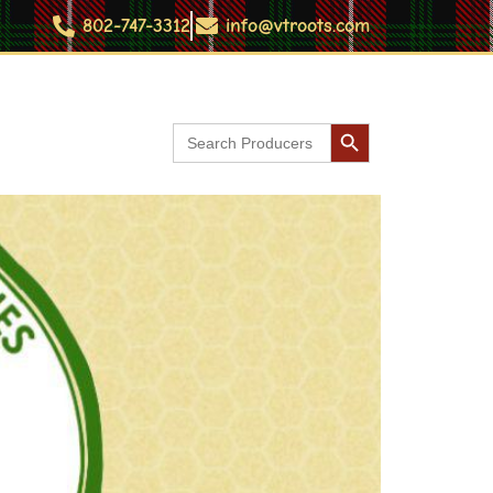
802-747-3312
info@vtroots.com
Search Button
Search
Contact
for: