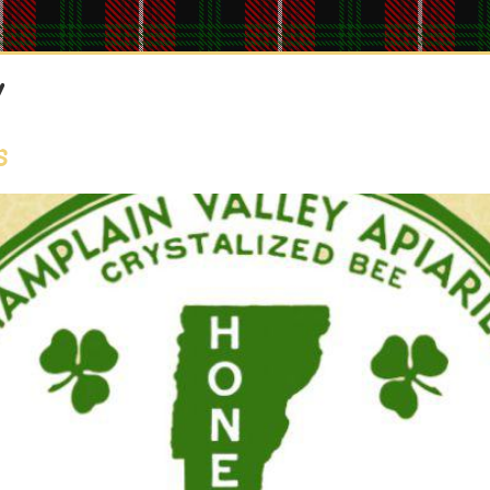
y
Home
About
Producers
Ordering
Delivery
s