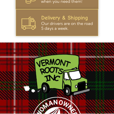
when you need them!
Delivery & Shipping
Our drivers are on the road
5 days a week.