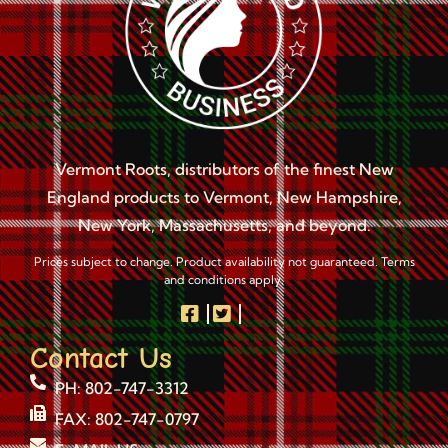
Vermont Roots, distributors of the finest New
England products to Vermont, New Hampshire,
New York, Massachusetts, and beyond.
Prices subject to change. Product availability not guaranteed. Terms
and conditions apply.
Contact Us
PH: 802-747-3312
FAX: 802-747-0797