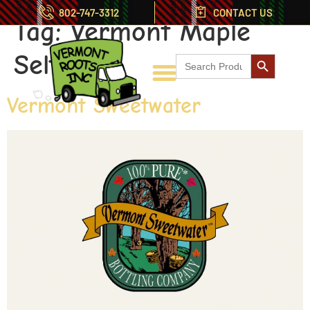
802-747-3312
CONTACT US
Tag:
Vermont Maple
Search But
Seltzer
Search
for:
Vermont Sweetwater