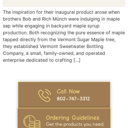
The inspiration for their inaugural product arose when
brothers Bob and Rich Münch were indulging in maple
sap while engaging in backyard maple syrup
production. Both recognizing the pure essence of maple
tapped directly from the Vermont Sugar Maple tree,
they established Vermont Sweetwater Bottling
Company, a small, family-owned, and operated
enterprise dedicated to crafting […]
Call Now
802-747-3312
Ordering Guidelines
Get the products you need,