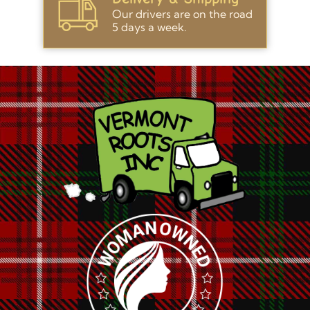
Our drivers are on the road
5 days a week.