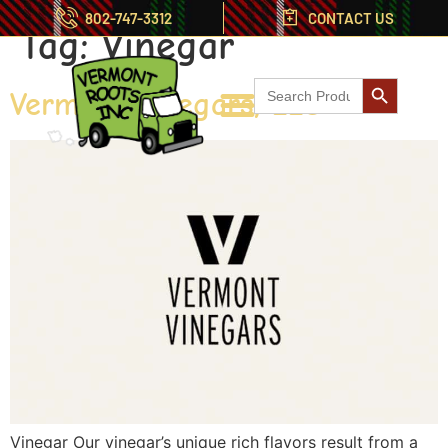
802-747-3312
CONTACT US
Tag:
Vinegar
Search But
Search
Vermont Vinegars, LLC
for:
Vinegar Our vinegar’s unique rich flavors result from a