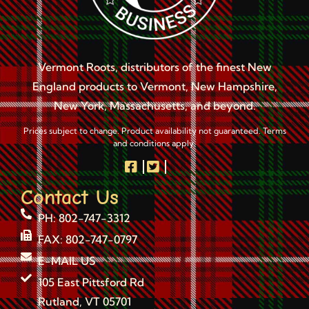
Vermont Roots, distributors of the finest New
England products to Vermont, New Hampshire,
New York, Massachusetts, and beyond.
Prices subject to change. Product availability not guaranteed. Terms
and conditions apply.
Contact Us
PH: 802-747-3312
FAX: 802-747-0797
E-MAIL US
105 East Pittsford Rd
Rutland, VT 05701