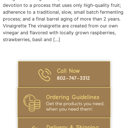
devotion to a process that uses only high-quality fruit;
adherence to a traditional, slow, small batch fermenting
process; and a final barrel aging of more than 2 years.
Vinaigrette The vinaigrette are created from our own
vinegar and flavored with locally grown raspberries,
strawberries, basil and […]
Call Now
802-747-3312
Ordering Guidelines
Get the products you need,
when you need them!
Delivery & Shipping